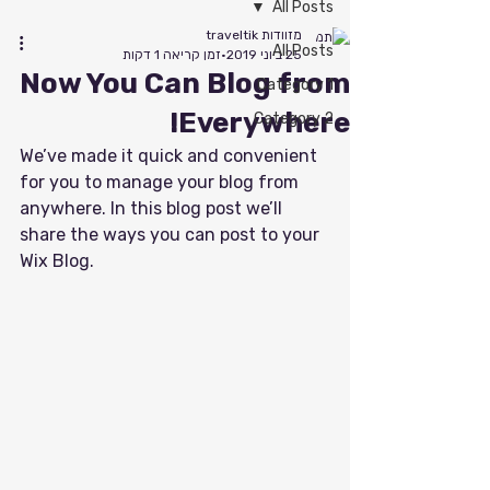
All Posts
מזוודות traveltik
All Posts
זמן קריאה 1 דקות
25 ביוני 2019
Now You Can Blog from
Category 1
Everywhere!
Category 2
We’ve made it quick and convenient 
for you to manage your blog from 
anywhere. In this blog post we’ll 
share the ways you can post to your 
Wix Blog.  