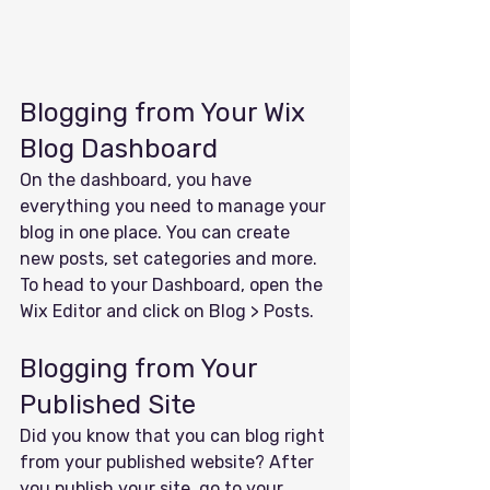
Blogging from Your Wix 
Blog Dashboard
On the dashboard, you have 
everything you need to manage your 
blog in one place. You can create 
new posts, set categories and more. 
To head to your Dashboard, open the 
Wix Editor and click on Blog > Posts. 
Blogging from Your 
Published Site
Did you know that you can blog right 
from your published website? After 
you publish your site, go to your 