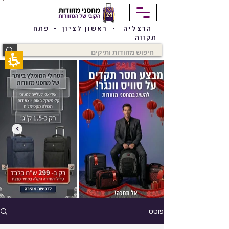
תחילתו
של
דף
הרצליה - ראשון לציון - פתח
אינטרנט,
תקווה
לחץ
אנטר
כדי
לעבור
לאזור
תוכן
מרכזי
פוסט