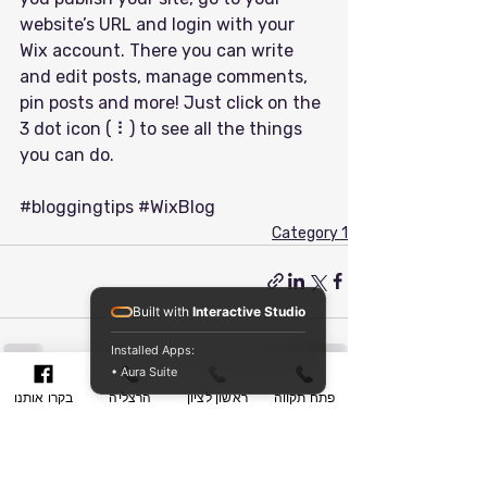
website’s URL and login with your 
Wix account. There you can write 
and edit posts, manage comments, 
pin posts and more! Just click on the 
3 dot icon ( ⠇) to see all the things 
you can do. 
#bloggingtips
#WixBlog
Category 1
Built with
Interactive Studio
Installed Apps:
• Aura Suite
בקרו אותנו
הרצליה
ראשון לציון
פתח תקווה
הצג הכול
פוסטים אחרונים